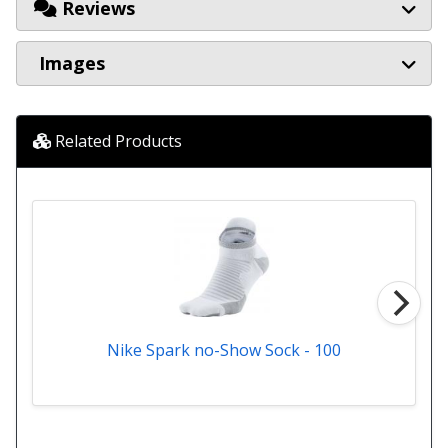
Reviews
Images
Related Products
Nike Spark no-Show Sock - 100