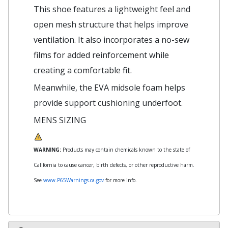
This shoe features a lightweight feel and
open mesh structure that helps improve
ventilation. It also incorporates a no-sew
films for added reinforcement while
creating a comfortable fit.
Meanwhile, the EVA midsole foam helps
provide support cushioning underfoot.
MENS SIZING
WARNING:
Products may contain chemicals known to the state of
California to cause cancer, birth defects, or other reproductive harm.
See
www.P65Warnings.ca.gov
for more info.