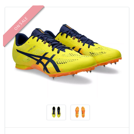
ON SALE