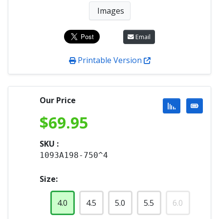
Images
Email
Printable Version
Our Price
$
69.95
SKU :
1093A198-750^4
Size:
4.0
4.5
5.0
5.5
6.0