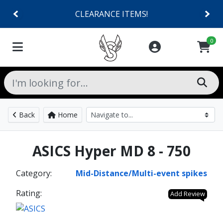
CLEARANCE ITEMS!
0
Back
Home
ASICS Hyper MD 8 - 750
Category:
Mid-Distance/Multi-event spikes
Rating:
Add Review