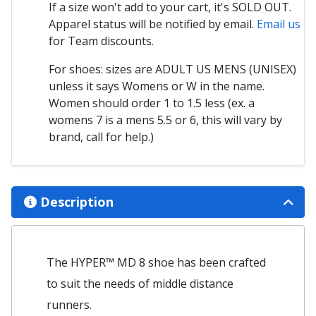
If a size won't add to your cart, it's SOLD OUT.
Apparel status will be notified by email.
Email us
for Team discounts.
For shoes: sizes are ADULT US MENS (UNISEX)
unless it says Womens or W in the name.
Women should order 1 to 1.5 less (ex. a
womens 7 is a mens 5.5 or 6, this will vary by
brand, call for help.)
Description
The HYPER™ MD 8 shoe has been crafted
to suit the needs of middle distance
runners.