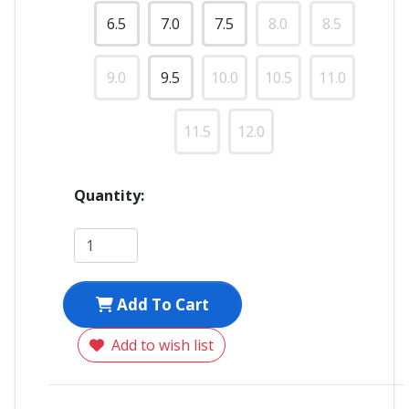
6.5
7.0
7.5
8.0
8.5
9.0
9.5
10.0
10.5
11.0
11.5
12.0
Quantity:
Add To Cart
Add to wish list