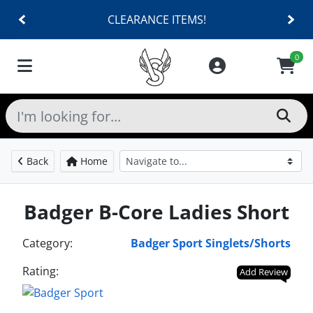
CLEARANCE ITEMS!
0
Back
Home
Badger B-Core Ladies Short
Category:
Badger Sport Singlets/Shorts
Rating:
Add Review