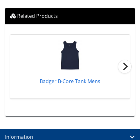
Related Products
Badger B-Core Tank Mens
Information