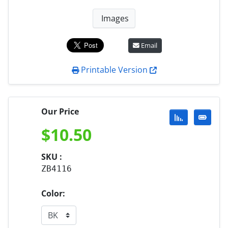
Images
Email
Printable Version
Our Price
$
10.50
SKU :
ZB4116
Color: