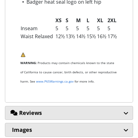
Badger heat seal logo on left hip
XS
S
M
L
XL
2XL
Inseam
5
5
5
5
5
5
Waist Relaxed
12½
13½
14½
15½
16½
17½
WARNING:
Products may contain chemicals known to the state
of California to cause cancer, birth defects, or other reproductive
harm. See
www.P65Warnings.ca.gov
for more info.
Reviews
Images