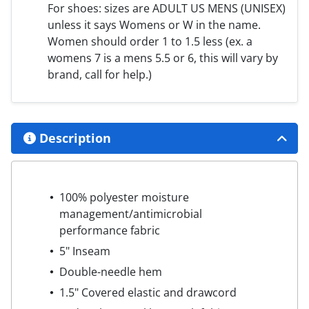
For shoes: sizes are ADULT US MENS (UNISEX)
unless it says Womens or W in the name.
Women should order 1 to 1.5 less (ex. a
womens 7 is a mens 5.5 or 6, this will vary by
brand, call for help.)
Description
100% polyester moisture
management/antimicrobial
performance fabric
5" Inseam
Double-needle hem
1.5" Covered elastic and drawcord