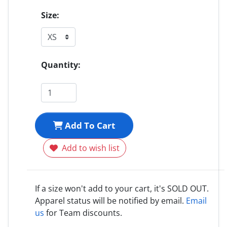
Size:
Quantity:
Add To Cart
Add to wish list
If a size won't add to your cart, it's SOLD OUT.
Apparel status will be notified by email.
Email
us
for Team discounts.