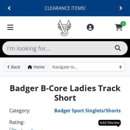
CLEARANCE ITEMS!
0
Back
Home
Badger B-Core Ladies Track
Short
Category:
Badger Sport Singlets/Shorts
Rating:
Add Review