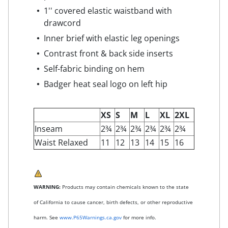
1'' covered elastic waistband with
drawcord
Inner brief with elastic leg openings
Contrast front & back side inserts
Self-fabric binding on hem
Badger heat seal logo on left hip
XS
S
M
L
XL
2XL
Inseam
2¾
2¾
2¾
2¾
2¾
2¾
Waist Relaxed
11
12
13
14
15
16
WARNING:
Products may contain chemicals known to the state
of California to cause cancer, birth defects, or other reproductive
harm. See
www.P65Warnings.ca.gov
for more info.