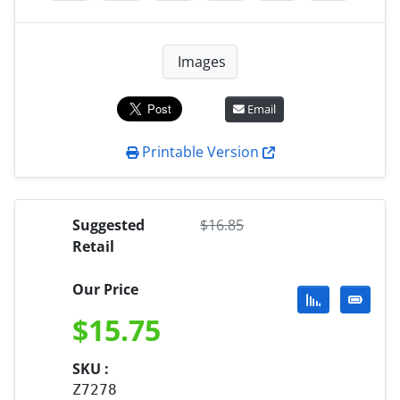
Images
Email
Printable Version
Suggested
$
16.85
Retail
Our Price
$
15.75
SKU :
Z7278