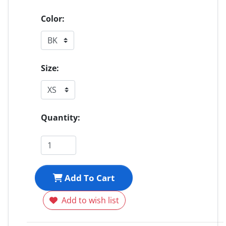
Color:
Size:
Quantity:
Add To Cart
Add to wish list