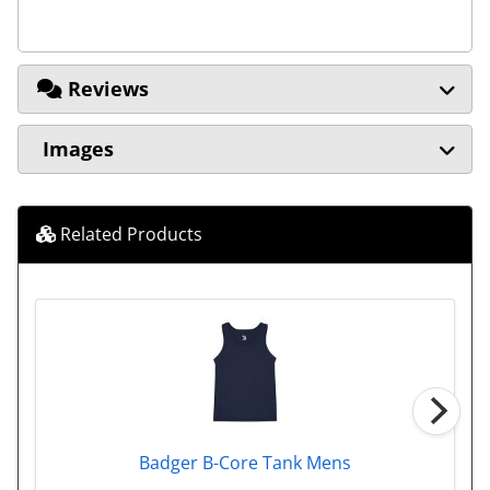
Reviews
Images
Related Products
Badger B-Core Tank Mens