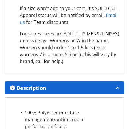
If a size won't add to your cart, it's SOLD OUT.
Apparel status will be notified by email.
Email
us
for Team discounts.
For shoes: sizes are ADULT US MENS (UNISEX)
unless it says Womens or W in the name.
Women should order 1 to 1.5 less (ex. a
womens 7 is a mens 5.5 or 6, this will vary by
brand, call for help.)
Description
100% Polyester moisture
management/antimicrobial
performance fabric