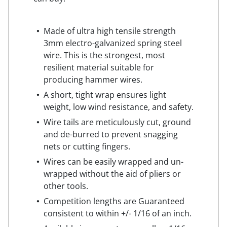
Made of ultra high tensile strength
3mm electro-galvanized spring steel
wire. This is the strongest, most
resilient material suitable for
producing hammer wires.
A short, tight wrap ensures light
weight, low wind resistance, and safety.
Wire tails are meticulously cut, ground
and de-burred to prevent snagging
nets or cutting fingers.
Wires can be easily wrapped and un-
wrapped without the aid of pliers or
other tools.
Competition lengths are Guaranteed
consistent to within +/- 1/16 of an inch.