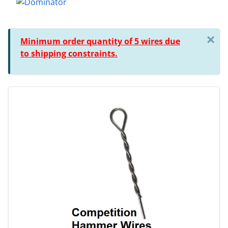
×
Minimum order quantity of 5 wires due
to shipping constraints.