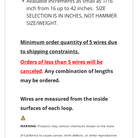
Available increments as small as 1/16
inch from 16 up to 42 inches. SIZE
SELECTION IS IN INCHES, NOT HAMMER
SIZE/WEIGHT.
Minimum order quantity of 5 wires due
to shipping constraints.
Orders of less than 5 wires will be
canceled
.
Any combination of lengths
may be ordered.
Wires are measured from the inside
surfaces of each loop.
WARNING:
Products may contain chemicals known to the state
of California to cause cancer, birth defects, or other reproductive