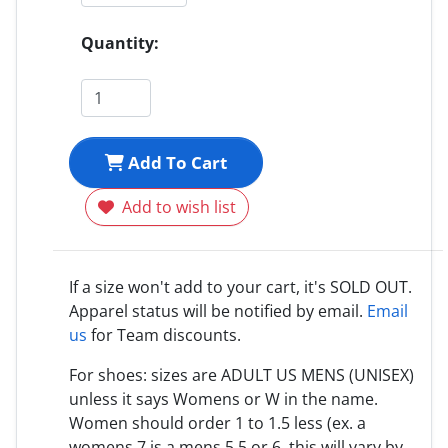
Quantity:
Add To Cart
Add to wish list
If a size won't add to your cart, it's SOLD OUT.
Apparel status will be notified by email.
Email
us
for Team discounts.
For shoes: sizes are ADULT US MENS (UNISEX)
unless it says Womens or W in the name.
Women should order 1 to 1.5 less (ex. a
womens 7 is a mens 5.5 or 6, this will vary by