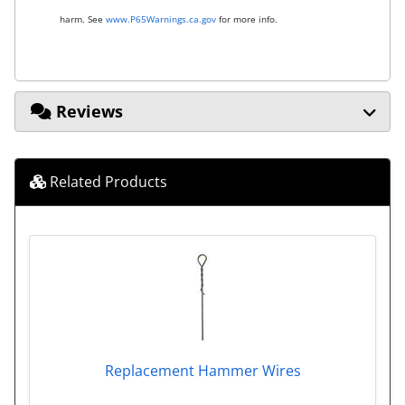
harm. See
www.P65Warnings.ca.gov
for more info.
Reviews
Related Products
Replacement Hammer Wires