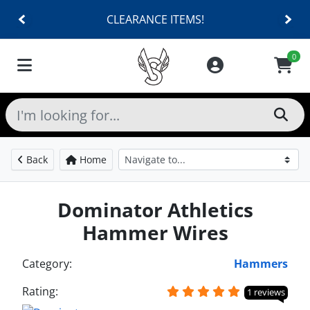
CLEARANCE ITEMS!
0
Back
Home
Dominator Athletics
Hammer Wires
Category:
Hammers
Rating:
1 reviews