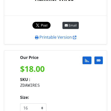
Email
Printable Version
Our Price
$
18.00
SKU :
ZDAWIRES
Size: