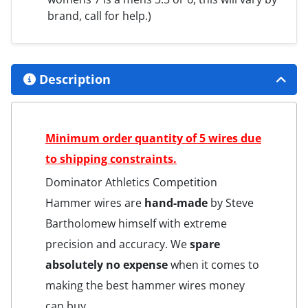
brand, call for help.)
Description
Minimum order quantity of 5 wires due
to shipping constraints.
Dominator Athletics Competition
Hammer wires are
hand-made
by Steve
Bartholomew himself with extreme
precision and accuracy. We
spare
absolutely no expense
when it comes to
making the best hammer wires money
can buy.