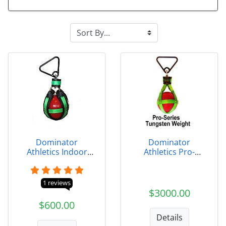
Dominator
Dominator
Athletics Indoor
Athletics Pro-
Weight
Series Tungsten
Indoor Weight
1 reviews
$3000.00
$600.00
Details