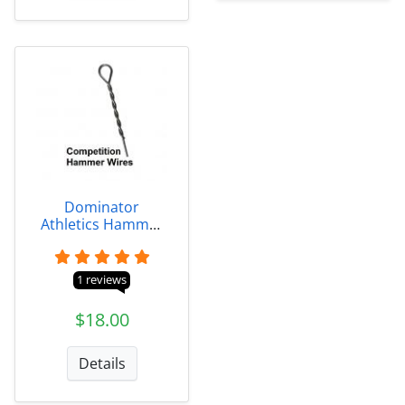
Dominator
Athletics Hammer
Wires
1 reviews
$18.00
Details