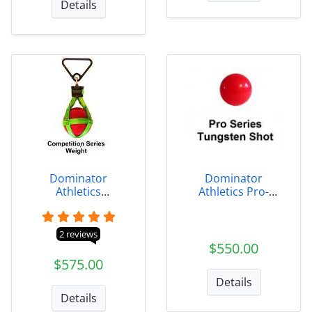
Details
Dominator
Dominator
Athletics
Athletics Pro-
Competition-Series
Series Tungsten
Indoor Weight
Shots
2 reviews
$550.00
$575.00
Details
Details