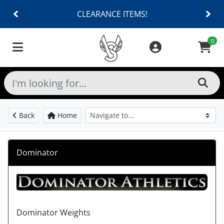
CLEARANCE ITEMS!
0
Back
Home
Dominator
Dominator Weights