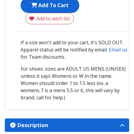
Add To Cart
Add to wish list
If a size won't add to your cart, it's SOLD OUT.
Apparel status will be notified by email.
Email us
for Team discounts.
For shoes: sizes are ADULT US MENS (UNISEX)
unless it says Womens or W in the name.
Women should order 1 to 1.5 less (ex. a
womens 7 is a mens 5.5 or 6, this will vary by
brand, call for help.)
Description