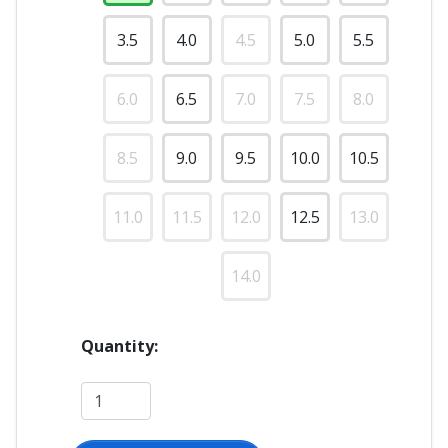
3.5
4.0
4.5
5.0
5.5
6.0
6.5
7.0
7.5
8.0
8.5
9.0
9.5
10.0
10.5
11.0
11.5
12.0
12.5
13.0
14.0
Quantity: