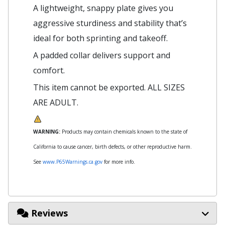
A lightweight, snappy plate gives you
aggressive sturdiness and stability that’s
ideal for both sprinting and takeoff.
A padded collar delivers support and
comfort.
This item cannot be exported. ALL SIZES
ARE ADULT.
WARNING:
Products may contain chemicals known to the state of
California to cause cancer, birth defects, or other reproductive harm.
See
www.P65Warnings.ca.gov
for more info.
Reviews