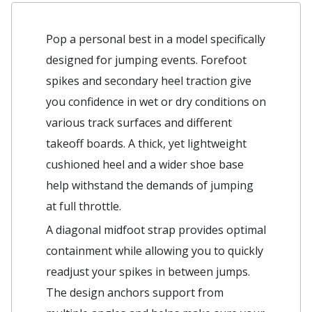
Pop a personal best in a model specifically
designed for jumping events. Forefoot
spikes and secondary heel traction give
you confidence in wet or dry conditions on
various track surfaces and different
takeoff boards. A thick, yet lightweight
cushioned heel and a wider shoe base
help withstand the demands of jumping
at full throttle.
A diagonal midfoot strap provides optimal
containment while allowing you to quickly
readjust your spikes in between jumps.
The design anchors support from