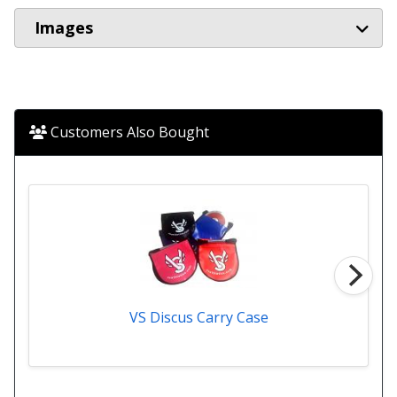
Images
Customers Also Bought
VS Discus Carry Case