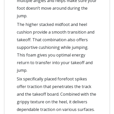
multiple angles and helps make sure your
foot doesn’t move around during the
jump.
The higher stacked midfoot and heel
cushion provide a smooth transition and
takeoff. That combination also offers
supportive cushioning while jumping.
This foam gives you optimal energy
return to transfer into your takeoff and
jump.
Six specifically placed forefoot spikes
offer traction that penetrates the track
and the takeoff board. Combined with the
grippy texture on the heel, it delivers
dependable traction on various surfaces.