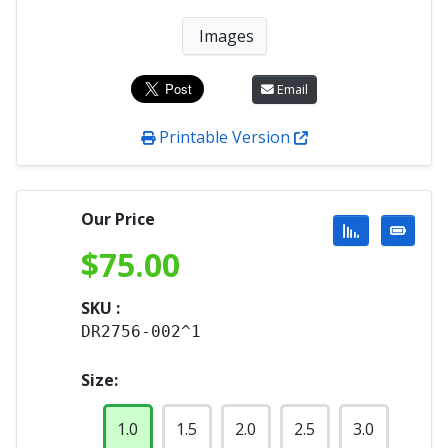
Images
Email
Printable Version
Our Price
$
75.00
SKU :
DR2756-002^1
Size:
1.0
1.5
2.0
2.5
3.0