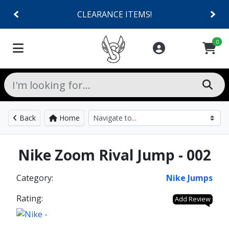
CLEARANCE ITEMS!
0
Back
Home
Nike Zoom Rival Jump - 002
Category:
Nike Jumps
Rating:
Add Review