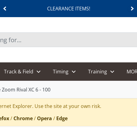
CLEARANCE ITEMS!
Track & Field
Timing
Training
MOR
 Zoom Rival XC 6 - 100
rnet Explorer. Use the site at your own risk.
efox
/
Chrome
/
Opera
/
Edge