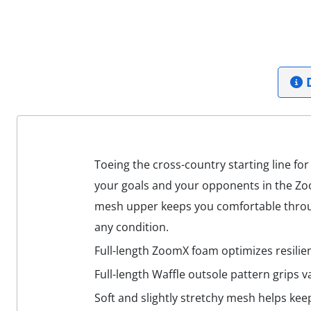
D
Toeing the cross-country starting line for
your goals and your opponents in the Zoo
mesh upper keeps you comfortable through
any condition.
Full-length ZoomX foam optimizes resilien
Full-length Waffle outsole pattern grips v
Soft and slightly stretchy mesh helps kee