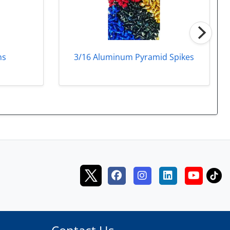
3/16 Aluminum Pyramid Spikes
ns