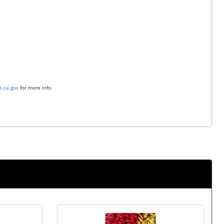
.ca.gov
for more info.