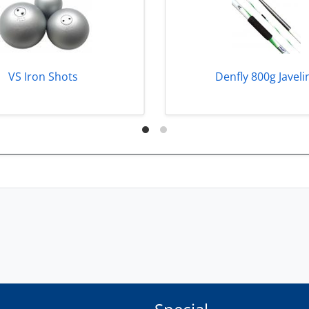
VS Iron Shots
Denfly 800g Javeli