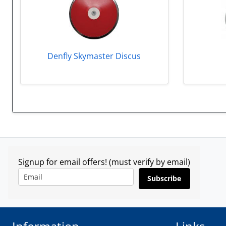
Denfly Skymaster Discus
Signup for email offers! (must verify by email)
Subscribe