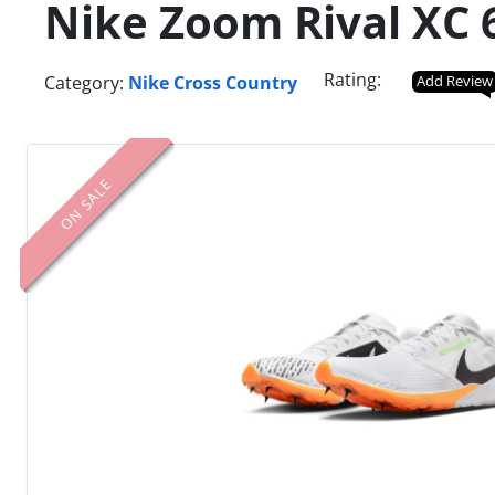
Nike Zoom Rival XC 6
Rating:
Category:
Nike Cross Country
Add Review
ON SALE