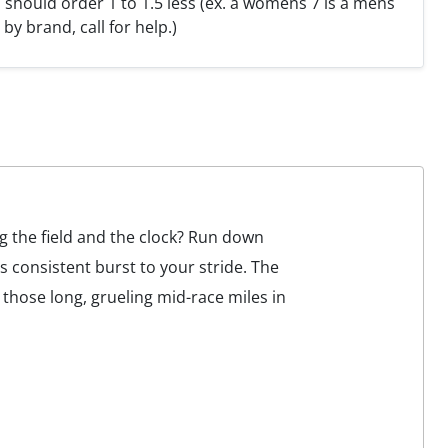
hould order 1 to 1.5 less (ex. a womens 7 is a mens
y by brand, call for help.)
ng the field and the clock? Run down
consistent burst to your stride. The
hose long, grueling mid-race miles in