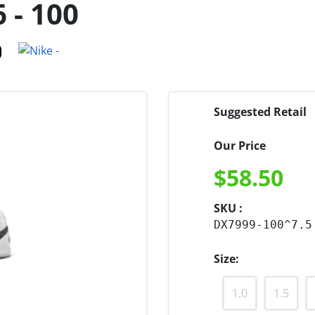
 - 100
Suggested Retail
Our Price
$
58.50
SKU :
DX7999-100^7.5
Size:
1.0
1.5