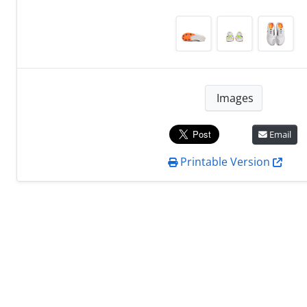
Images
Email
Printable Version