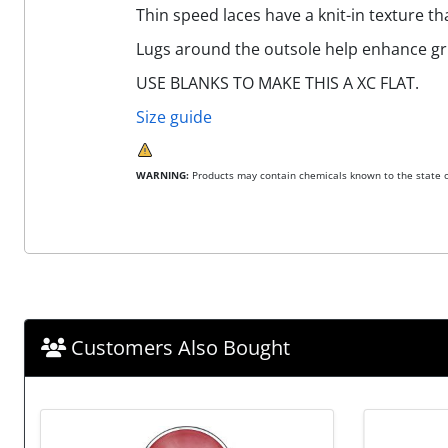
Thin speed laces have a knit-in texture t
Lugs around the outsole help enhance gri
USE BLANKS TO MAKE THIS A XC FLAT.
Size guide
WARNING:
Products may contain chemicals known to the state of
Customers Also Bought