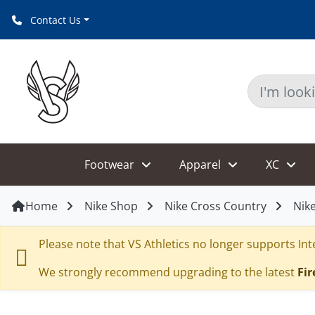
Contact Us
Footwear
Apparel
XC
Home
Nike Shop
Nike Cross Country
Nike
Please note that VS Athletics no longer supports Inte
We strongly recommend upgrading to the latest
Fir