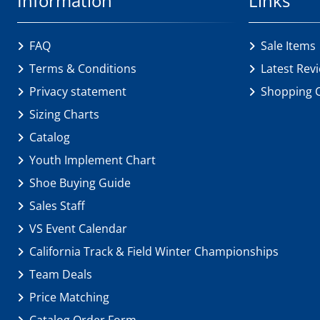
Information
Links
FAQ
Sale Items
Terms & Conditions
Latest Rev
Privacy statement
Shopping 
Sizing Charts
Catalog
Youth Implement Chart
Shoe Buying Guide
Sales Staff
VS Event Calendar
California Track & Field Winter Championships
Team Deals
Price Matching
Catalog Order Form