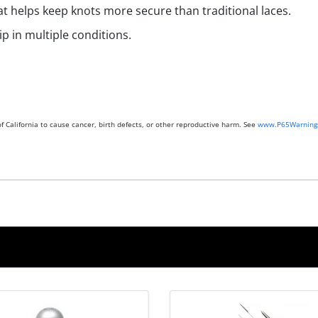
hat helps keep knots more secure than traditional laces.
p in multiple conditions.
 California to cause cancer, birth defects, or other reproductive harm. See
www.P65Warnings