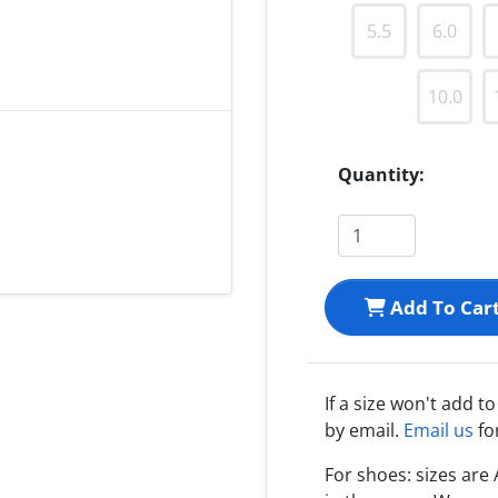
5.5
6.0
10.0
Quantity:
Add To Car
If a size won't add t
by email.
Email us
fo
For shoes: sizes ar