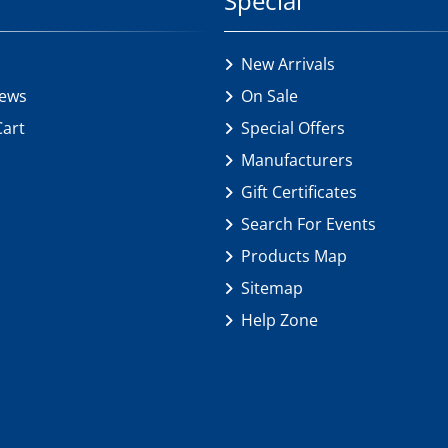
Special
New Arrivals
iews
On Sale
Cart
Special Offers
Manufacturers
Gift Certificates
Search For Events
Products Map
Sitemap
Help Zone