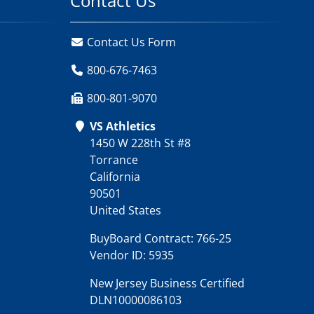
Contact Us
Contact Us Form
800-676-7463
800-801-9070
VS Athletics
1450 W 228th St #8
Torrance
California
90501
United States
BuyBoard Contract: 766-25
Vendor ID: 5935
New Jersey Business Certified
DLN10000086103