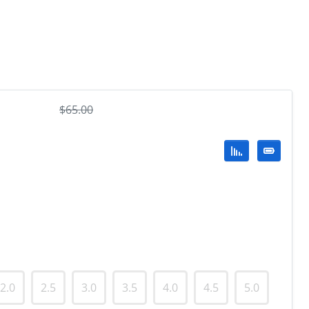
$
65.00
2.0
2.5
3.0
3.5
4.0
4.5
5.0