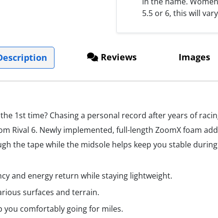
in the name. Women s
5.5 or 6, this will var
Reviews
Images
escription
 the 1st time? Chasing a personal record after years of raci
m Rival 6. Newly implemented, full-length ZoomX foam adds 
 the tape while the midsole helps keep you stable during t
cy and energy return while staying lightweight.
arious surfaces and terrain.
p you comfortably going for miles.