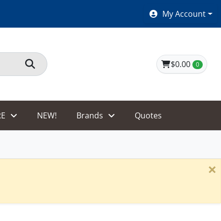
SHOES $40 AND UNDER!
My Account
$0.00
0
E
NEW!
Brands
Quotes
×