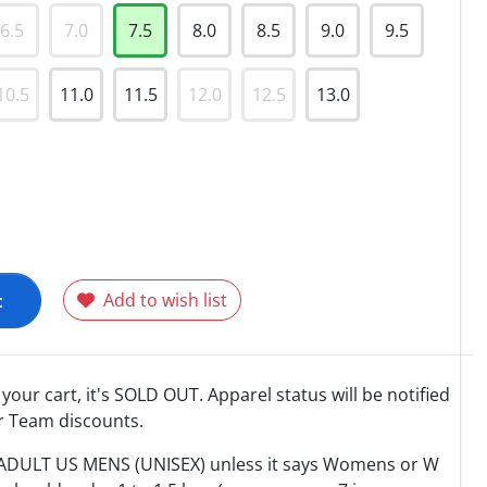
6.5
7.0
7.5
8.0
8.5
9.0
9.5
10.5
11.0
11.5
12.0
12.5
13.0
t
Add to wish list
o your cart, it's SOLD OUT. Apparel status will be notified
r Team discounts.
e ADULT US MENS (UNISEX) unless it says Womens or W