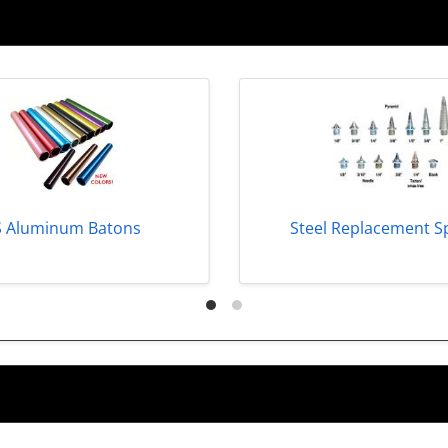
S Aluminum Batons
Steel Replacement S