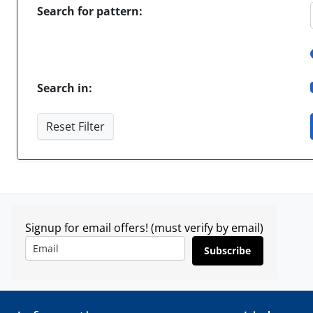
Search for pattern:
Search in:
Reset Filter
Signup for email offers! (must verify by email)
Subscribe