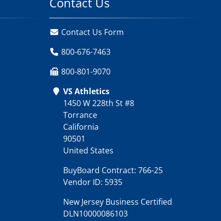
Contact Us
Contact Us Form
800-676-7463
800-801-9070
VS Athletics
1450 W 228th St #8
Torrance
California
90501
United States
BuyBoard Contract: 766-25
Vendor ID: 5935
New Jersey Business Certified
DLN10000086103