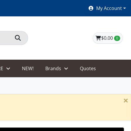
SHOES $40 AND UNDER!
My Account
$0.00
0
E
NEW!
Brands
Quotes
×