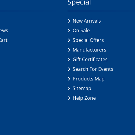
Special
New Arrivals
iews
On Sale
Cart
Special Offers
Manufacturers
Gift Certificates
Search For Events
Products Map
Sitemap
Help Zone