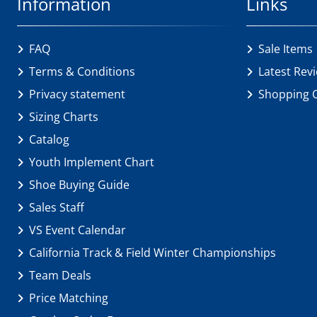
Information
Links
FAQ
Sale Items
Terms & Conditions
Latest Rev
Privacy statement
Shopping 
Sizing Charts
Catalog
Youth Implement Chart
Shoe Buying Guide
Sales Staff
VS Event Calendar
California Track & Field Winter Championships
Team Deals
Price Matching