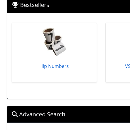
Bestsellers
Hip Numbers
V
Advanced Search