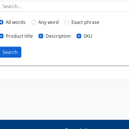
All words
Any word
Exact phrase
Product title
Description
SKU
Search