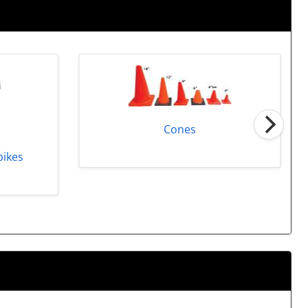
Cones
pikes