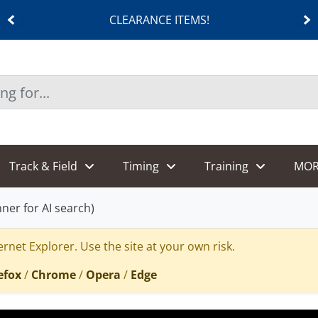
CLEARANCE ITEMS!
Track & Field
Timing
Training
MOR
er for AI search)
rnet Explorer. Use the site at your own risk.
efox
/
Chrome
/
Opera
/
Edge