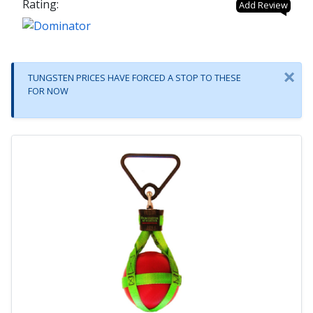
Rating:
Add Review
×
TUNGSTEN PRICES HAVE FORCED A STOP TO THESE
FOR NOW