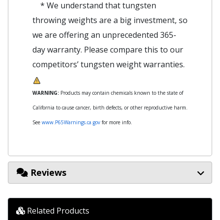
* We understand that tungsten
throwing weights are a big investment, so
we are offering an unprecedented 365-
day warranty. Please compare this to our
competitors’ tungsten weight warranties.
WARNING:
Products may contain chemicals known to the state of
California to cause cancer, birth defects, or other reproductive harm.
See
www.P65Warnings.ca.gov
for more info.
Reviews
Related Products