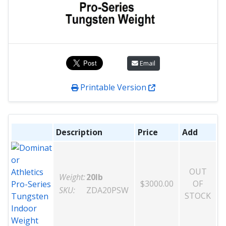
Email
Printable Version
Description
Price
Add
OUT
Weight:
20lb
$3000.00
OF
SKU:
ZDA20PSW
STOCK