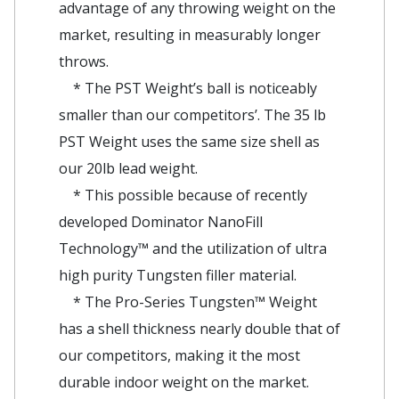
advantage of any throwing weight on the
market, resulting in measurably longer
throws.
* The PST Weight’s ball is noticeably
smaller than our competitors’. The 35 lb
PST Weight uses the same size shell as
our 20lb lead weight.
* This possible because of recently
developed Dominator NanoFill
Technology™ and the utilization of ultra
high purity Tungsten filler material.
* The Pro-Series Tungsten™ Weight
has a shell thickness nearly double that of
our competitors, making it the most
durable indoor weight on the market.