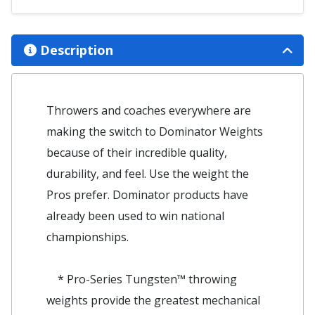
Description
Throwers and coaches everywhere are
making the switch to Dominator Weights
because of their incredible quality,
durability, and feel. Use the weight the
Pros prefer. Dominator products have
already been used to win national
championships.
* Pro-Series Tungsten™ throwing
weights provide the greatest mechanical