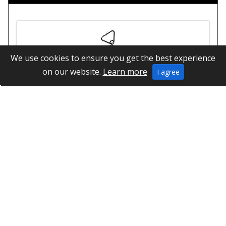
We use cookies to ensure you get the best experience
on our website.
Learn more
I agree
Dominator Athletics Indoor Weight
Information
Links
Special