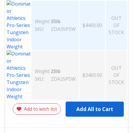
OUT
Weight:
35lb
$4400.00
OF
SKU:
ZDA35PSW
STOCK
OUT
Weight:
25lb
$3400.00
OF
SKU:
ZDA25PSW
STOCK
Add to wish list
Add All to Cart