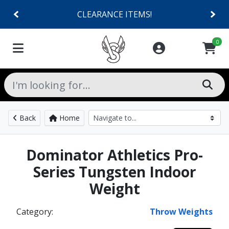
CLEARANCE ITEMS!
0
Back
Home
Dominator Athletics Pro-
Series Tungsten Indoor
Weight
Category:
Throw Weights